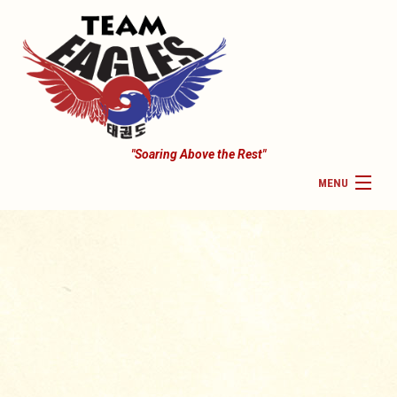
"Soaring Above the Rest"
MENU
HOME
COMPETITION TEAM
PAYMENTS
CHILDREN CLASSES
SEMINAR