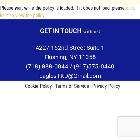
Please wait while the policy is loaded. If it does not load, please
click
ABOUT
here to view the policy
.
GALLERY
GET IN TOUCH
with us!
FAQ
4227 162nd Street Suite 1
CONTACT
Flushing, NY 11358
(718) 888-0044 / (917)575-0440
EaglesTKD@Gmail.com
Cookie Policy
Terms of Service
Privacy Policy